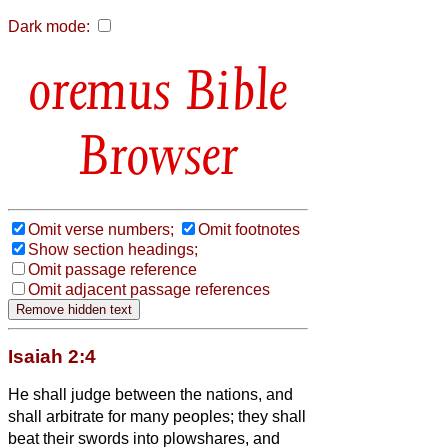
Dark mode:
Bible
Browser
Omit verse numbers;
Omit footnotes
Show section headings;
Omit passage reference
Omit adjacent passage references
Isaiah 2:4
He shall judge between the nations, and
shall arbitrate for many peoples; they shall
beat their swords into plowshares, and