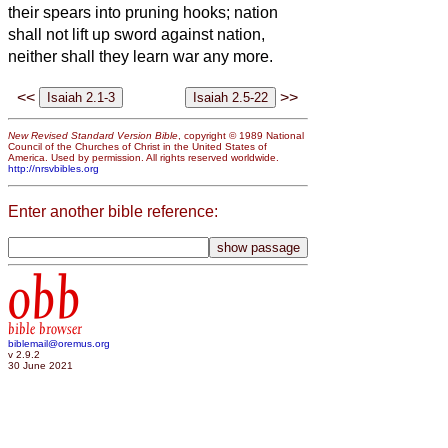
their spears into pruning hooks; nation
shall not lift up sword against nation,
neither shall they learn war any more.
<<
>>
New Revised Standard Version Bible
, copyright © 1989 National
Council of the Churches of Christ in the United States of
America. Used by permission. All rights reserved worldwide.
http://nrsvbibles.org
Enter another bible reference:
obb
bible browser
biblemail@oremus.org
v 2.9.2
30 June 2021