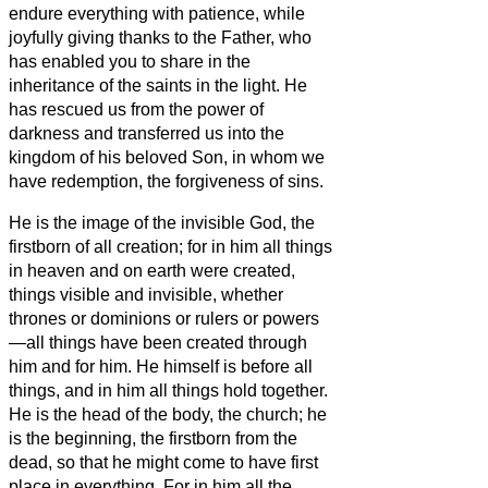
endure everything with patience, while
joyfully
giving thanks to the Father, who
has enabled
you
to share in the
inheritance of the saints in the light.
He
has rescued us from the power of
darkness and transferred us into the
kingdom of his beloved Son,
in whom we
have redemption, the forgiveness of sins.
He is the image of the invisible God, the
firstborn of all creation;
for in
him all things
in heaven and on earth were created,
things visible and invisible, whether
thrones or dominions or rulers or powers
—all things have been created through
him and for him.
He himself is before all
things, and in
him all things hold together.
He is the head of the body, the church; he
is the beginning, the firstborn from the
dead, so that he might come to have first
place in everything.
For in him all the