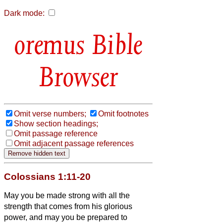
Dark mode:
Bible
Browser
Omit verse numbers;
Omit footnotes
Show section headings;
Omit passage reference
Omit adjacent passage references
Colossians 1:11-20
May you be made strong with all the
strength that comes from his glorious
power, and may you be prepared to