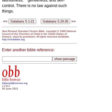
faithfulness,
gentleness, and self-
control. There is no law against such
things.
<<
>>
New Revised Standard Version Bible
, copyright © 1989 National
Council of the Churches of Christ in the United States of
America. Used by permission. All rights reserved worldwide.
http://nrsvbibles.org
Enter another bible reference:
obb
bible browser
biblemail@oremus.org
v 2.9.2
30 June 2021