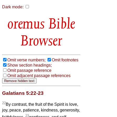
Dark mode:
Bible
Browser
Omit verse numbers;
Omit footnotes
Show section headings;
Omit passage reference
Omit adjacent passage references
Galatians 5:22-23
22
By contrast, the fruit of the Spirit is love,
joy, peace, patience, kindness, generosity,
23