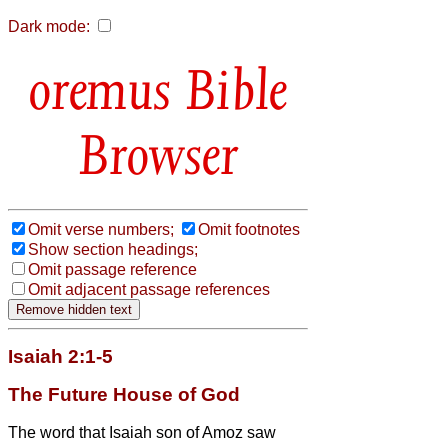
Dark mode:
Bible
Browser
Omit verse numbers;
Omit footnotes
Show section headings;
Omit passage reference
Omit adjacent passage references
Isaiah 2:1-5
The Future House of God
The word that Isaiah son of Amoz saw