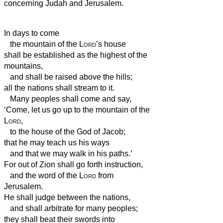
concerning Judah and Jerusalem.
In days to come
the mountain of the
Lord
’s house
shall be established as the highest of the
mountains,
and shall be raised above the hills;
all the nations shall stream to it.
Many peoples shall come and say,
‘Come, let us go up to the mountain of the
Lord
,
to the house of the God of Jacob;
that he may teach us his ways
and that we may walk in his paths.’
For out of Zion shall go forth instruction,
and the word of the
Lord
from
Jerusalem.
He shall judge between the nations,
and shall arbitrate for many peoples;
they shall beat their swords into