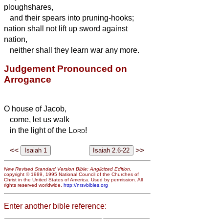
ploughshares,
and their spears into pruning-hooks;
nation shall not lift up sword against
nation,
neither shall they learn war any more.
Judgement Pronounced on
Arrogance
O house of Jacob,
come, let us walk
in the light of the
Lord
!
<<
>>
New Revised Standard Version Bible: Anglicized Edition
,
copyright © 1989, 1995 National Council of the Churches of
Christ in the United States of America. Used by permission. All
rights reserved worldwide.
http://nrsvbibles.org
Enter another bible reference: