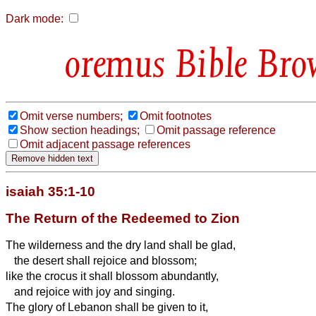
Dark mode:
Bible Bro
Omit verse numbers;
Omit footnotes
Show section headings;
Omit passage reference
Omit adjacent passage references
isaiah 35:1-10
The Return of the Redeemed to Zion
The wilderness and the dry land shall be glad,
the desert shall rejoice and blossom;
like the crocus
it shall blossom abundantly,
and rejoice with joy and singing.
The glory of Lebanon shall be given to it,