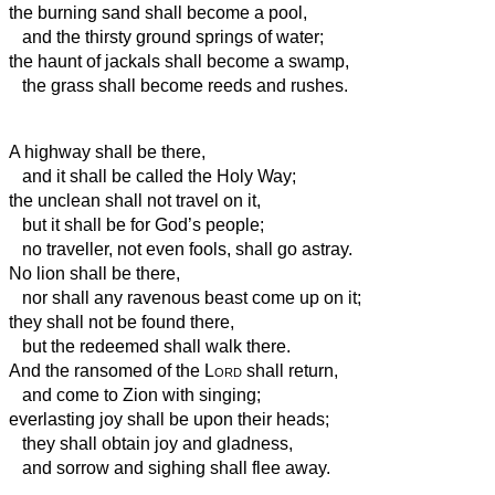
the burning sand shall become a pool,
and the thirsty ground springs of water;
the haunt of jackals shall become a swamp,
the grass shall become reeds and rushes.
A highway shall be there,
and it shall be called the Holy Way;
the unclean shall not travel on it,
but it shall be for God’s people;
no traveller, not even fools, shall go astray.
No lion shall be there,
nor shall any ravenous beast come up on it;
they shall not be found there,
but the redeemed shall walk there.
And the ransomed of the
Lord
shall return,
and come to Zion with singing;
everlasting joy shall be upon their heads;
they shall obtain joy and gladness,
and sorrow and sighing shall flee away.