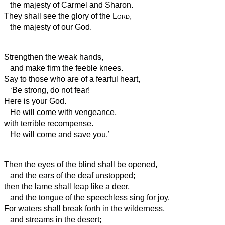
the majesty of Carmel and Sharon.
They shall see the glory of the
Lord
,
the majesty of our God.
Strengthen the weak hands,
and make firm the feeble knees.
Say to those who are of a fearful heart,
‘Be strong, do not fear!
Here is your God.
He will come with vengeance,
with terrible recompense.
He will come and save you.’
Then the eyes of the blind shall be opened,
and the ears of the deaf unstopped;
then the lame shall leap like a deer,
and the tongue of the speechless sing for joy.
For waters shall break forth in the wilderness,
and streams in the desert;