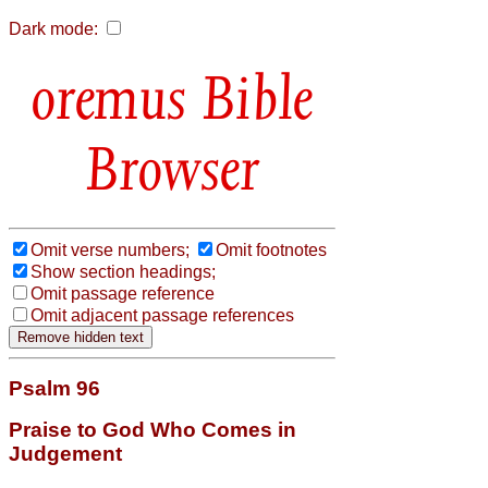
Dark mode:
Bible
Browser
Omit verse numbers;
Omit footnotes
Show section headings;
Omit passage reference
Omit adjacent passage references
Psalm 96
Praise to God Who Comes in
Judgement