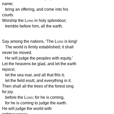
name;
bring an offering, and come into his
courts.
Worship the
Lord
in holy splendour;
tremble before him, all the earth.
Say among the nations, ‘The
Lord
is king!
The world is firmly established; it shall
never be moved.
He will judge the peoples with equity.’
Let the heavens be glad, and let the earth
rejoice;
let the sea roar, and all that fills it;
let the field exult, and everything in it.
Then shall all the trees of the forest sing
for joy
before the
Lord
; for he is coming,
for he is coming to judge the earth.
He will judge the world with