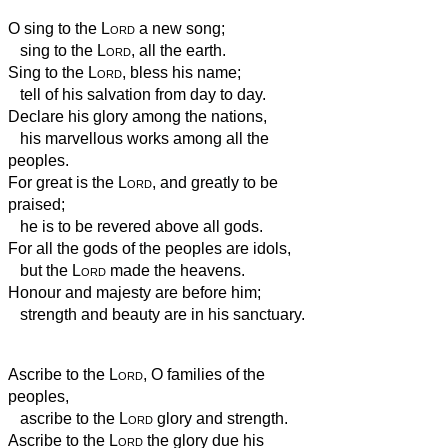
O sing to the
Lord
a new song;
sing to the
Lord
, all the earth.
Sing to the
Lord
, bless his name;
tell of his salvation from day to day.
Declare his glory among the nations,
his marvellous works among all the
peoples.
For great is the
Lord
, and greatly to be
praised;
he is to be revered above all gods.
For all the gods of the peoples are idols,
but the
Lord
made the heavens.
Honour and majesty are before him;
strength and beauty are in his sanctuary.
Ascribe to the
Lord
, O families of the
peoples,
ascribe to the
Lord
glory and strength.
Ascribe to the
Lord
the glory due his