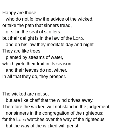
Happy are those
who do not follow the advice of the wicked,
or take the path that sinners tread,
or sit in the seat of scoffers;
but their delight is in the law of the
Lord
,
and on his law they meditate day and night.
They are like trees
planted by streams of water,
which yield their fruit in its season,
and their leaves do not wither.
In all that they do, they prosper.
The wicked are not so,
but are like chaff that the wind drives away.
Therefore the wicked will not stand in the judgement,
nor sinners in the congregation of the righteous;
for the
Lord
watches over the way of the righteous,
but the way of the wicked will perish.