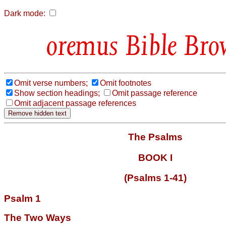
Dark mode:
Bible Bro
Omit verse numbers;
Omit footnotes
Show section headings;
Omit passage reference
Omit adjacent passage references
The Psalms
BOOK I
(Psalms 1-41)
Psalm 1
The Two Ways