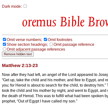
Dark mode:
Bible Bro
Omit verse numbers;
Omit footnotes
Show section headings;
Omit passage reference
Omit adjacent passage references
Matthew 2:13-23
Now after they had left, an angel of the Lord appeared to Jose
“Get up, take the child and his mother, and flee to Egypt, and rem
you; for Herod is about to search for the child, to destroy him.”
took the child and his mother by night, and went to Egypt,
and 
the death of Herod. This was to fulfill what had been spoken b
prophet, “Out of Egypt I have called my son.”