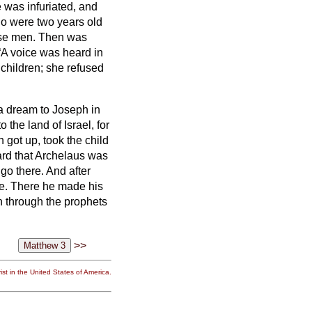
 was infuriated, and
ho were two years old
ise men.
Then was
“A voice was heard in
children; she refused
a dream to Joseph in
 the land of Israel, for
got up, took the child
rd that Archelaus was
 go there. And after
ee.
There he made his
 through the prophets
>>
st in the United States of America.