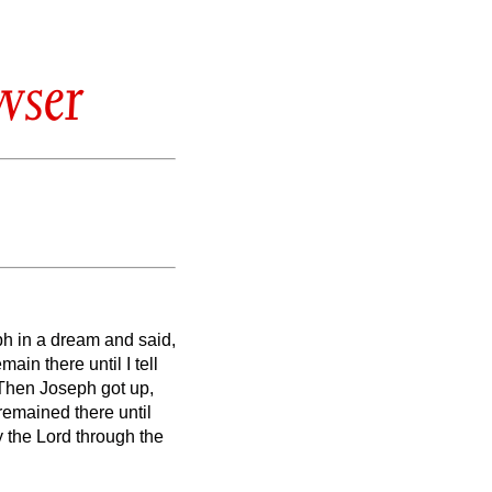
wser
ph in a dream and said,
ain there until I tell
Then Joseph got up,
remained there until
y the Lord through the