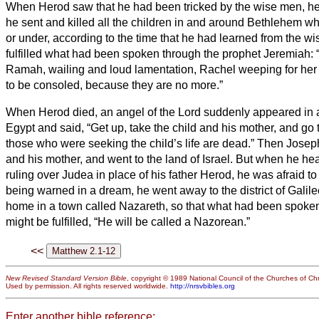
When Herod saw that he had been tricked by the wise men, he
he sent and killed all the children in and around Bethlehem w
or under, according to the time that he had learned from the w
fulfilled what had been spoken through the prophet Jeremiah:
Ramah, wailing and loud lamentation, Rachel weeping for her 
to be consoled, because they are no more.”
When Herod died, an angel of the Lord suddenly appeared in 
Egypt and said,
“Get up, take the child and his mother, and go to
those who were seeking the child’s life are dead.”
Then Joseph 
and his mother, and went to the land of Israel.
But when he hea
ruling over Judea in place of his father Herod, he was afraid to
being warned in a dream, he went away to the district of Galil
home in a town called Nazareth, so that what had been spoken
might be fulfilled, “He will be called a Nazorean.”
<<
New Revised Standard Version Bible
, copyright © 1989 National Council of the Churches of Chri
Used by permission. All rights reserved worldwide.
http://nrsvbibles.org
Enter another bible reference: