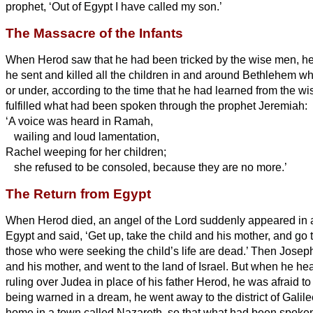
prophet, ‘Out of Egypt I have called my son.’
The Massacre of the Infants
When Herod saw that he had been tricked by the wise men,
he
he sent and killed all the children in and around Bethlehem w
or under, according to the time that he had learned from the w
fulfilled what had been spoken through the prophet Jeremiah:
‘A voice was heard in Ramah,
wailing and loud lamentation,
Rachel weeping for her children;
she refused to be consoled, because they are no more.’
The Return from Egypt
When Herod died, an angel of the Lord suddenly appeared in 
Egypt and said,
‘Get up, take the child and his mother, and go to
those who were seeking the child’s life are dead.’
Then Josep
and his mother, and went to the land of Israel.
But when he hea
ruling over Judea in place of his father Herod, he was afraid to
being warned in a dream, he went away to the district of Galil
home in a town called Nazareth, so that what had been spoken