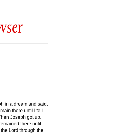
wser
ph in a dream and said,
ain there until I tell
Then Joseph
got up,
remained there until
 the Lord through the