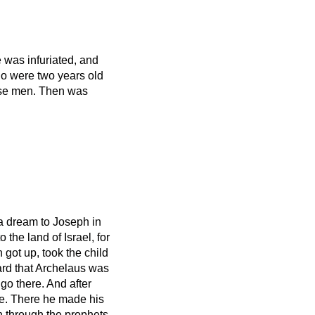
 was infuriated, and
ho were two years old
ise men.
Then was
a dream to Joseph in
 the land of Israel, for
h
got up, took the child
rd that Archelaus was
 go there. And after
ee.
There he made his
 through the prophets