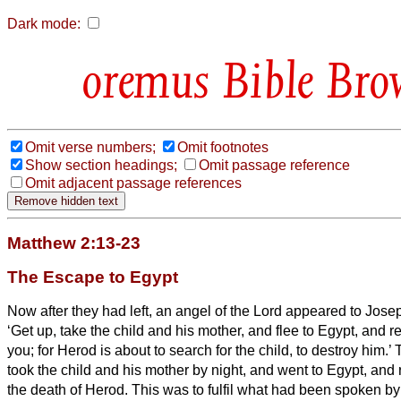
Dark mode:
Bible Bro
Omit verse numbers;
Omit footnotes
Show section headings;
Omit passage reference
Omit adjacent passage references
Matthew 2:13-23
The Escape to Egypt
Now after they had left, an angel of the Lord appeared to Jose
‘Get up, take the child and his mother, and flee to Egypt, and rem
you; for Herod is about to search for the child, to destroy him.’
took the child and his mother by night, and went to Egypt,
and 
the death of Herod. This was to fulfil what had been spoken by