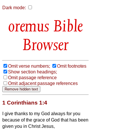
Dark mode:
Bible
Browser
Omit verse numbers;
Omit footnotes
Show section headings;
Omit passage reference
Omit adjacent passage references
1 Corinthians 1:4
I give thanks to my God always for you
because of the grace of God that has been
given you in Christ Jesus,