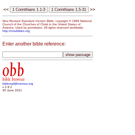
<<
>>
New Revised Standard Version Bible
, copyright © 1989 National
Council of the Churches of Christ in the United States of
America. Used by permission. All rights reserved worldwide.
http://nrsvbibles.org
Enter another bible reference:
obb
bible browser
biblemail@oremus.org
v 2.9.2
30 June 2021