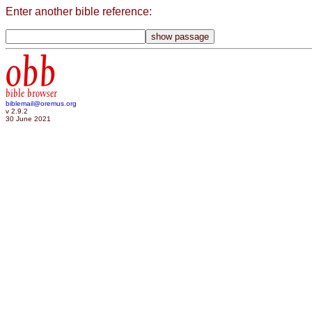
Enter another bible reference:
obb
bible browser
biblemail@oremus.org
v 2.9.2
30 June 2021