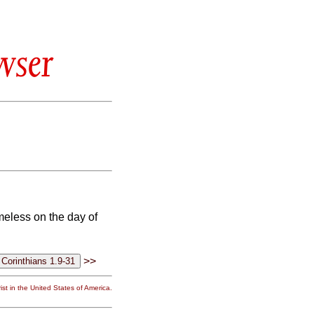
wser
meless on the day of
>>
st in the United States of America.