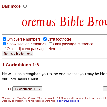
Dark mode:
Bible Bro
Omit verse numbers;
Omit footnotes
Show section headings;
Omit passage reference
Omit adjacent passage references
1 Corinthians 1:8
He will also strengthen you to the end, so that you may be bla
our Lord Jesus Christ.
<<
New Revised Standard Version Bible
, copyright © 1989 National Council of the Churches of Chri
Used by permission. All rights reserved worldwide.
http://nrsvbibles.org