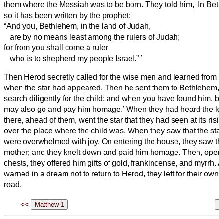
them where the Messiah
was to be born.
They told him, ‘In Be
so it has been written by the prophet:
“And you, Bethlehem, in the land of Judah,
are by no means least among the rulers of Judah;
for from you shall come a ruler
who is to shepherd
my people Israel.”
’
Then Herod secretly called for the wise men
and learned from 
when the star had appeared.
Then he sent them to Bethlehem,
search diligently for the child; and when you have found him, b
may also go and pay him homage.’
When they had heard the ki
there, ahead of them, went the star that they had seen at its ris
over the place where the child was.
When they saw that the st
were overwhelmed with joy.
On entering the house, they saw t
mother; and they knelt down and paid him homage. Then, openi
chests, they offered him gifts of gold, frankincense, and myrrh.
warned in a dream not to return to Herod, they left for their ow
road.
<<