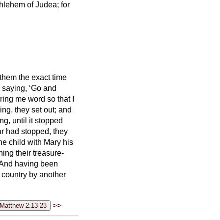
thlehem of Judea; for
them the exact time
 saying, ‘Go and
ring me word so that I
ng, they set out; and
ing,
until it stopped
ar had stopped,
they
he child with Mary his
ng their treasure-
And having been
n country by another
>>