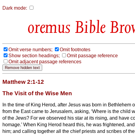
Dark mode:
Bible Bro
Omit verse numbers;
Omit footnotes
Show section headings;
Omit passage reference
Omit adjacent passage references
Matthew 2:1-12
The Visit of the Wise Men
In the time of King Herod, after Jesus was born in Bethlehem 
from the East came to Jerusalem,
asking, ‘Where is the child
of the Jews? For we observed his star at its rising,
and have co
homage.’
When King Herod heard this, he was frightened, and
him;
and calling together all the chief priests and scribes of th