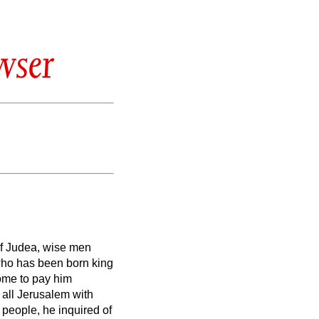
wser
of Judea, wise men
 who has been born king
me to pay him
 all Jerusalem with
e people, he inquired of