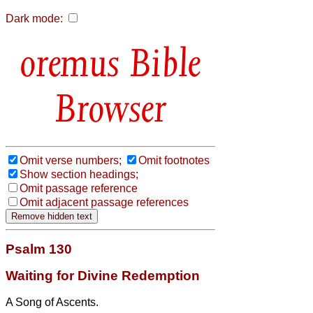
Dark mode:
Bible
Browser
Omit verse numbers;
Omit footnotes
Show section headings;
Omit passage reference
Omit adjacent passage references
Psalm 130
Waiting for Divine Redemption
A Song of Ascents.