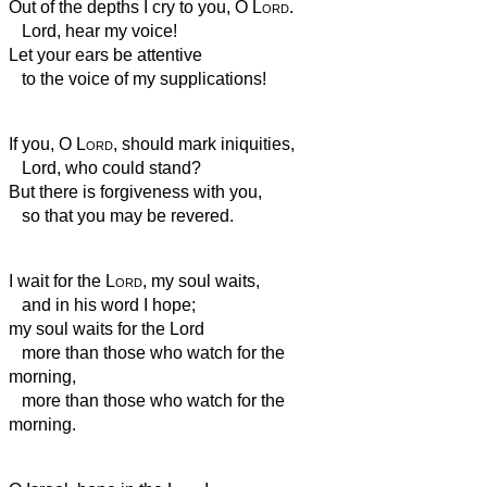
Out of the depths I cry to you, O
Lord
.
Lord, hear my voice!
Let your ears be attentive
to the voice of my supplications!
If you, O
Lord
, should mark iniquities,
Lord, who could stand?
But there is forgiveness with you,
so that you may be revered.
I wait for the
Lord
, my soul waits,
and in his word I hope;
my soul waits for the Lord
more than those who watch for the
morning,
more than those who watch for the
morning.