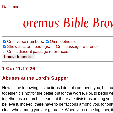
Dark mode:
Bible Bro
Omit verse numbers;
Omit footnotes
Show section headings;
Omit passage reference
Omit adjacent passage references
1 Cor 11:17-26
Abuses at the Lord’s Supper
Now in the following instructions I do not commend you, bec
together it is not for the better but for the worse.
For, to begin 
together as a church, I hear that there are divisions among you
believe it.
Indeed, there have to be factions among you, for onl
clear who among you are genuine.
When you come together, it i