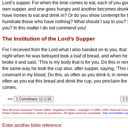
Lord’s supper.
For when the time comes to eat, each of you go
own supper, and one goes hungry and another becomes drun
have homes to eat and drink in? Or do you show contempt for 
humiliate those who have nothing? What should I say to you
you? In this matter I do not commend you!
The Institution of the Lord’s Supper
For I received from the Lord what I also handed on to you, that
night when he was betrayed took a loaf of bread,
and when he 
broke it and said, ‘This is my body that is for
you. Do this in r
the same way he took the cup also, after supper, saying, ‘This
covenant in my blood. Do this, as often as you drink it, in re
often as you eat this bread and drink the cup, you proclaim the
comes.
<<
New Revised Standard Version Bible: Anglicized Edition
, copyright © 1989, 1995 National Counc
United States of America. Used by permission. All rights reserved worldwide.
http://nrsvbibles.or
Enter another bible reference: