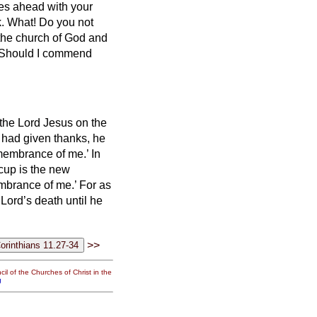
es ahead with your
k.
What! Do you not
the church of God and
? Should I commend
 the Lord Jesus on the
had given thanks, he
emembrance of me.’
In
 cup is the new
membrance of me.’
For as
 Lord’s death until he
>>
il of the Churches of Christ in the
g