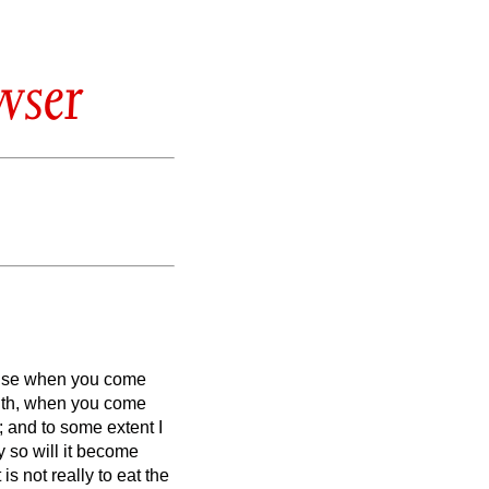
wser
ause when you come
with, when you come
; and to some extent I
y so will it become
s not really to eat the