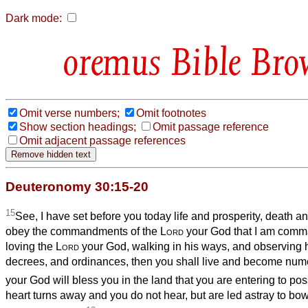
Dark mode:
Bible Bro
Omit verse numbers;
Omit footnotes
Show section headings;
Omit passage reference
Omit adjacent passage references
Deuteronomy 30:15-20
15
See, I have set before you today life and prosperity, death a
obey the commandments of the
Lord
your God that I am comm
loving the
Lord
your God, walking in his ways, and observin
decrees, and ordinances, then you shall live and become num
your God will bless you in the land that you are entering to po
heart turns away and you do not hear, but are led astray to bo