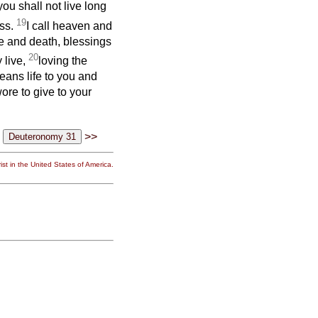
you shall not live long
19
ess.
I call heaven and
fe and death, blessings
20
 live,
loving the
eans life to you and
ore to give to your
>>
st in the United States of America.