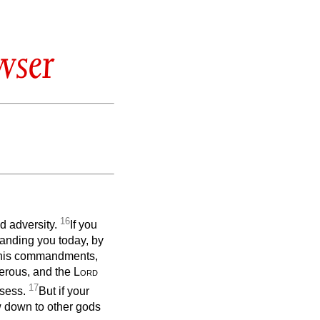
wser
16
nd adversity.
If you
anding you today, by
g his commandments,
erous, and the
Lord
17
ssess.
But if your
w down to other gods