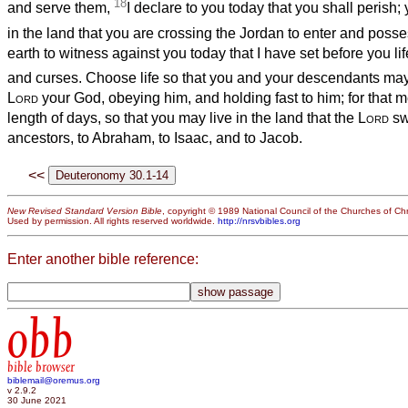
18
and serve them,
I declare to you today that you shall perish; 
in the land that you are crossing the Jordan to enter and poss
earth to witness against you today that I have set before you li
and curses. Choose life so that you and your descendants may
Lord
your God, obeying him, and holding fast to him; for that m
length of days, so that you may live in the land that the
Lord
sw
ancestors, to Abraham, to Isaac, and to Jacob.
<<
New Revised Standard Version Bible
, copyright © 1989 National Council of the Churches of Chri
Used by permission. All rights reserved worldwide.
http://nrsvbibles.org
Enter another bible reference:
obb
bible browser
biblemail@oremus.org
v 2.9.2
30 June 2021