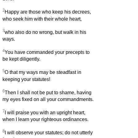
2
Happy are those who keep his decrees,
who seek him with their whole heart,
3
who also do no wrong, but walk in his
ways.
4
You have commanded your precepts to
be kept diligently.
5
O that my ways may be steadfast in
keeping your statutes!
6
Then I shall not be put to shame, having
my eyes fixed on all your commandments.
7
I will praise you with an upright heart,
when I learn your righteous ordinances.
8
I will observe your statutes; do not utterly