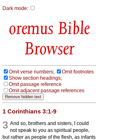
Dark mode:
Bible
Browser
Omit verse numbers;
Omit footnotes
Show section headings;
Omit passage reference
Omit adjacent passage references
1 Corinthians 3:1-9
3
And so, brothers and sisters, I could
not speak to you as spiritual people,
but rather as people of the flesh, as infants