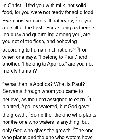
2
in Christ.
I fed you with milk, not solid
food, for you were not ready for solid food.
3
Even now you are still not ready,
for you
are still of the flesh. For as long as there is
jealousy and quarreling among you, are
you not of the flesh, and behaving
4
according to human inclinations?
For
when one says, “I belong to Paul,” and
another, “I belong to Apollos,” are you not
merely human?
5
What then is Apollos? What is Paul?
Servants through whom you came to
6
believe, as the Lord assigned to each.
I
planted, Apollos watered, but God gave
7
the growth.
So neither the one who plants
nor the one who waters is anything, but
8
only God who gives the growth.
The one
who plants and the one who waters have