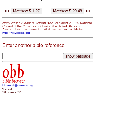
<<
>>
New Revised Standard Version Bible
, copyright © 1989 National
Council of the Churches of Christ in the United States of
America. Used by permission. All rights reserved worldwide.
http://nrsvbibles.org
Enter another bible reference:
obb
bible browser
biblemail@oremus.org
v 2.9.2
30 June 2021