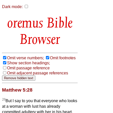
Dark mode:
Bible
Browser
Omit verse numbers;
Omit footnotes
Show section headings;
Omit passage reference
Omit adjacent passage references
Matthew 5:28
28
But I say to you that everyone who looks
at a woman with lust has already
committed adultery with her in his heart.