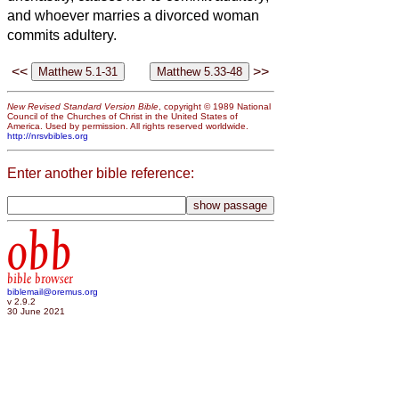
and whoever marries a divorced woman
commits adultery.
<<
>>
New Revised Standard Version Bible
, copyright © 1989 National
Council of the Churches of Christ in the United States of
America. Used by permission. All rights reserved worldwide.
http://nrsvbibles.org
Enter another bible reference:
obb
bible browser
biblemail@oremus.org
v 2.9.2
30 June 2021