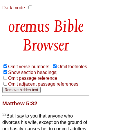
Dark mode:
Bible
Browser
Omit verse numbers;
Omit footnotes
Show section headings;
Omit passage reference
Omit adjacent passage references
Matthew 5:32
32
But I say to you that anyone who
divorces his wife, except on the ground of
unchastity, causes her to commit adultery;