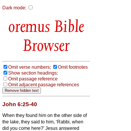
Dark mode:
Bible
Browser
Omit verse numbers;
Omit footnotes
Show section headings;
Omit passage reference
Omit adjacent passage references
John 6:25-40
When they found him on the other side of
the lake, they said to him, ‘Rabbi, when
did you come here?’
Jesus answered