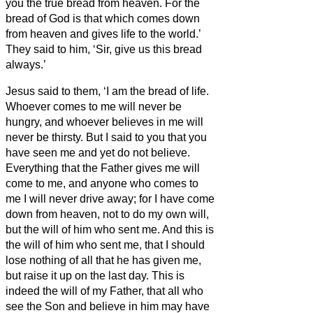
you the true bread from heaven.
For the
bread of God is that which
comes down
from heaven and gives life to the world.’
They said to him, ‘Sir, give us this bread
always.’
Jesus said to them, ‘I am the bread of life.
Whoever comes to me will never be
hungry, and whoever believes in me will
never be thirsty.
But I said to you that you
have seen me and yet do not believe.
Everything that the Father gives me will
come to me, and anyone who comes to
me I will never drive away;
for I have come
down from heaven, not to do my own will,
but the will of him who sent me.
And this is
the will of him who sent me, that I should
lose nothing of all that he has given me,
but raise it up on the last day.
This is
indeed the will of my Father, that all who
see the Son and believe in him may have