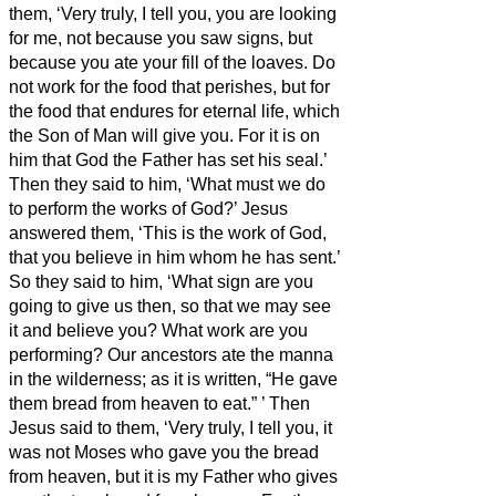
them, ‘Very truly, I tell you, you are looking
for me, not because you saw signs, but
because you ate your fill of the loaves.
Do
not work for the food that perishes, but for
the food that endures for eternal life, which
the Son of Man will give you. For it is on
him that God the Father has set his seal.’
Then they said to him, ‘What must we do
to perform the works of God?’
Jesus
answered them, ‘This is the work of God,
that you believe in him whom he has sent.’
So they said to him, ‘What sign are you
going to give us then, so that we may see
it and believe you? What work are you
performing?
Our ancestors ate the manna
in the wilderness; as it is written, “He gave
them bread from heaven to eat.”
’
Then
Jesus said to them, ‘Very truly, I tell you, it
was not Moses who gave you the bread
from heaven, but it is my Father who gives