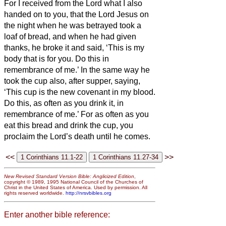
For I received from the Lord what I also
handed on to you, that the Lord Jesus on
the night when he was betrayed took a
loaf of bread,
and when he had given
thanks, he broke it and said, ‘This is my
body that is for
you. Do this in
remembrance of me.’
In the same way he
took the cup also, after supper, saying,
‘This cup is the new covenant in my blood.
Do this, as often as you drink it, in
remembrance of me.’
For as often as you
eat this bread and drink the cup, you
proclaim the Lord’s death until he comes.
<<
>>
New Revised Standard Version Bible: Anglicized Edition
,
copyright © 1989, 1995 National Council of the Churches of
Christ in the United States of America. Used by permission. All
rights reserved worldwide.
http://nrsvbibles.org
Enter another bible reference: