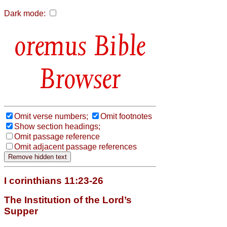
Dark mode:
Bible
Browser
Omit verse numbers;
Omit footnotes
Show section headings;
Omit passage reference
Omit adjacent passage references
I corinthians 11:23-26
The Institution of the Lord’s
Supper