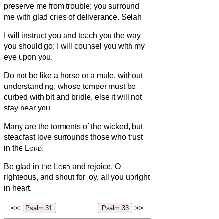
preserve me from trouble; you surround
me with glad cries of deliverance. Selah
I will instruct you and teach you the way
you should go; I will counsel you with my
eye upon you.
Do not be like a horse or a mule, without
understanding, whose temper must be
curbed with bit and bridle, else it will not
stay near you.
Many are the torments of the wicked, but
steadfast love surrounds those who trust
in the
Lord
.
Be glad in the
Lord
and rejoice, O
righteous, and shout for joy, all you upright
in heart.
<<
>>