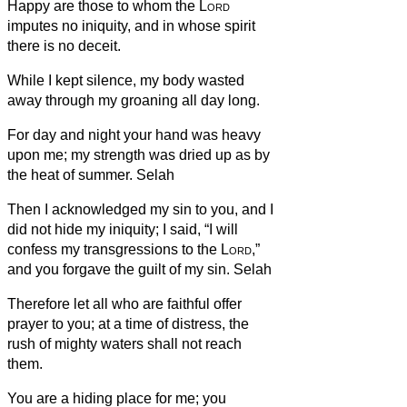
Happy are those to whom the
Lord
imputes no iniquity, and in whose spirit
there is no deceit.
While I kept silence, my body wasted
away through my groaning all day long.
For day and night your hand was heavy
upon me; my strength was dried up as by
the heat of summer. Selah
Then I acknowledged my sin to you, and I
did not hide my iniquity; I said, “I will
confess my transgressions to the
Lord
,”
and you forgave the guilt of my sin. Selah
Therefore let all who are faithful offer
prayer to you; at a time of distress, the
rush of mighty waters shall not reach
them.
You are a hiding place for me; you