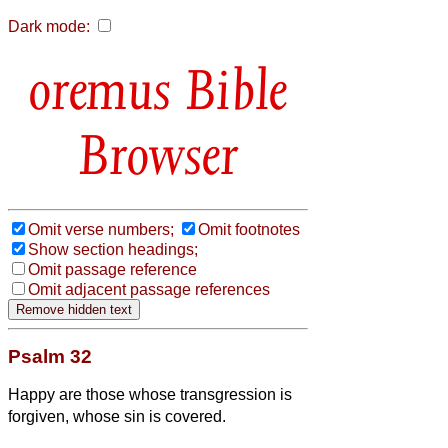
Dark mode:
Bible
Browser
Omit verse numbers;
Omit footnotes
Show section headings;
Omit passage reference
Omit adjacent passage references
Psalm 32
Happy are those whose transgression is
forgiven, whose sin is covered.