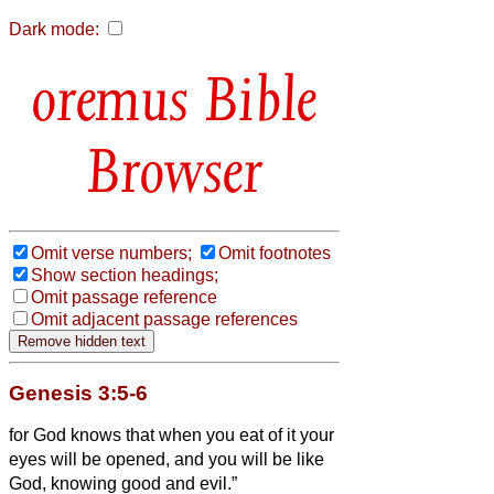
Dark mode:
Bible
Browser
Omit verse numbers;
Omit footnotes
Show section headings;
Omit passage reference
Omit adjacent passage references
Genesis 3:5-6
for God knows that when you eat of it your
eyes will be opened, and you will be like
God, knowing good and evil.”