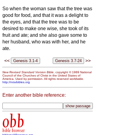
So when the woman saw that the tree was
good for food, and that it was a delight to
the eyes, and that the tree was to be
desired to make one wise, she took of its
fruit and ate; and she also gave some to
her husband, who was with her, and he
ate.
<<
>>
New Revised Standard Version Bible
, copyright © 1989 National
Council of the Churches of Christ in the United States of
America. Used by permission. All rights reserved worldwide.
http://nrsvbibles.org
Enter another bible reference:
obb
bible browser
biblemail@oremus.org