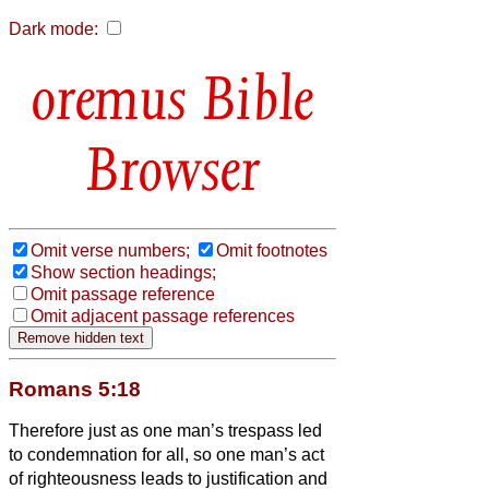
Dark mode:
Bible
Browser
Omit verse numbers;
Omit footnotes
Show section headings;
Omit passage reference
Omit adjacent passage references
Romans 5:18
Therefore just as one man’s trespass led
to condemnation for all, so one man’s act
of righteousness leads to justification and