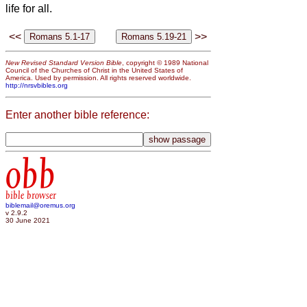
life for all.
<<
>>
New Revised Standard Version Bible
, copyright © 1989 National
Council of the Churches of Christ in the United States of
America. Used by permission. All rights reserved worldwide.
http://nrsvbibles.org
Enter another bible reference:
obb
bible browser
biblemail@oremus.org
v 2.9.2
30 June 2021