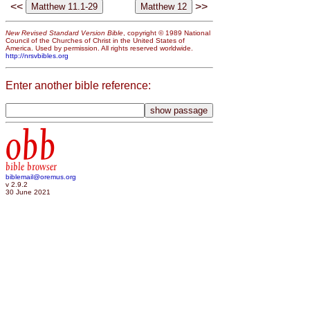
<<
>>
New Revised Standard Version Bible
, copyright © 1989 National
Council of the Churches of Christ in the United States of
America. Used by permission. All rights reserved worldwide.
http://nrsvbibles.org
Enter another bible reference:
obb
bible browser
biblemail@oremus.org
v 2.9.2
30 June 2021