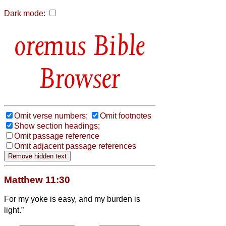
Dark mode:
Bible
Browser
Omit verse numbers;
Omit footnotes
Show section headings;
Omit passage reference
Omit adjacent passage references
Matthew 11:30
For my yoke is easy, and my burden is
light.”