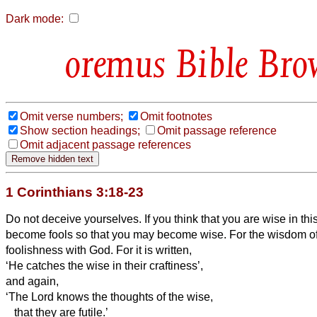
Dark mode:
Bible Bro
Omit verse numbers;
Omit footnotes
Show section headings;
Omit passage reference
Omit adjacent passage references
1 Corinthians 3:18-23
Do not deceive yourselves. If you think that you are wise in th
become fools so that you may become wise.
For the wisdom of
foolishness with God. For it is written,
‘He catches the wise in their craftiness’,
and again,
‘The Lord knows the thoughts of the wise,
that they are futile.’