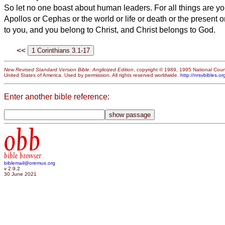
So let no one boast about human leaders. For all things are y
Apollos or Cephas or the world or life or death or the present 
to you,
and you belong to Christ, and Christ belongs to God.
<<
New Revised Standard Version Bible: Anglicized Edition
, copyright © 1989, 1995 National Counc
United States of America. Used by permission. All rights reserved worldwide.
http://nrsvbibles.or
Enter another bible reference:
obb
bible browser
biblemail@oremus.org
v 2.9.2
30 June 2021