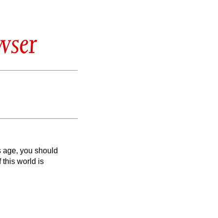
wser
is age, you should
 this world is