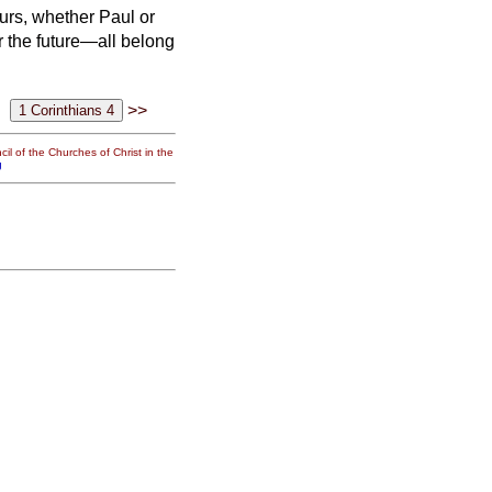
ours,
whether Paul or
or the future—all belong
>>
il of the Churches of Christ in the
g