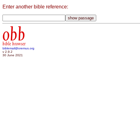
Enter another bible reference:
obb
bible browser
biblemail@oremus.org
v 2.9.2
30 June 2021