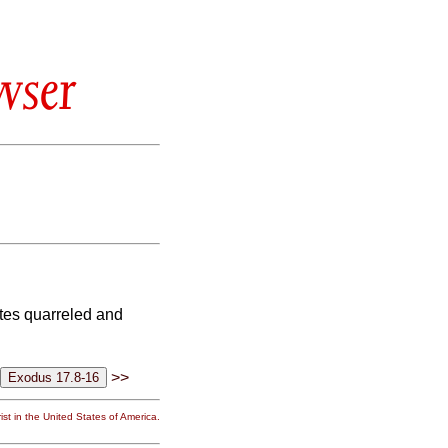
wser
tes quarreled and
>>
st in the United States of America.