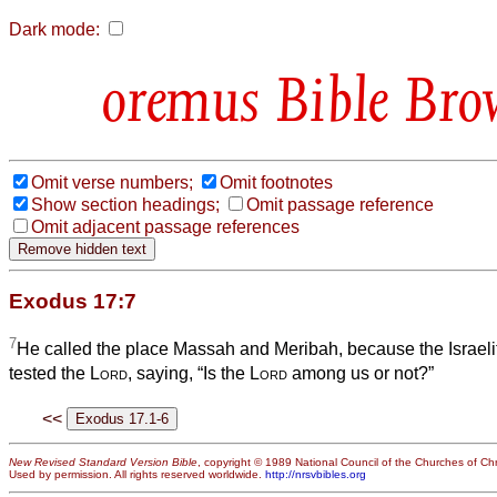
Dark mode:
Bible Bro
Omit verse numbers;
Omit footnotes
Show section headings;
Omit passage reference
Omit adjacent passage references
Exodus 17:7
7
He called the place Massah and Meribah, because the Israeli
tested the
Lord
, saying, “Is the
Lord
among us or not?”
<<
New Revised Standard Version Bible
, copyright © 1989 National Council of the Churches of Chri
Used by permission. All rights reserved worldwide.
http://nrsvbibles.org