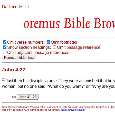
Dark mode:
Bible Bro
Omit verse numbers;
Omit footnotes
Show section headings;
Omit passage reference
Omit adjacent passage references
John 4:27
27
Just then his disciples came. They were astonished that he
woman, but no one said, “What do you want?” or, “Why are you
<<
New Revised Standard Version Bible
, copyright © 1989 National Council of the Churches of Chri
Used by permission. All rights reserved worldwide.
http://nrsvbibles.org