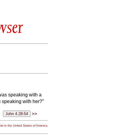
wser
 was speaking with a
 speaking with her?”
>>
st in the United States of America.