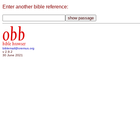
Enter another bible reference:
obb
bible browser
biblemail@oremus.org
v 2.9.2
30 June 2021