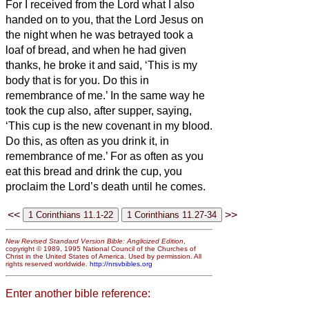
For I received from the Lord what I also
handed on to you, that the Lord Jesus on
the night when he was betrayed took a
loaf of bread,
and when he had given
thanks, he broke it and said, ‘This is my
body that is for
you. Do this in
remembrance of me.’
In the same way he
took the cup also, after supper, saying,
‘This cup is the new covenant in my blood.
Do this, as often as you drink it, in
remembrance of me.’
For as often as you
eat this bread and drink the cup, you
proclaim the Lord’s death until he comes.
<<
>>
New Revised Standard Version Bible: Anglicized Edition
,
copyright © 1989, 1995 National Council of the Churches of
Christ in the United States of America. Used by permission. All
rights reserved worldwide.
http://nrsvbibles.org
Enter another bible reference: