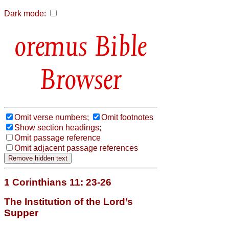
Dark mode:
Bible
Browser
Omit verse numbers;
Omit footnotes
Show section headings;
Omit passage reference
Omit adjacent passage references
1 Corinthians 11: 23-26
The Institution of the Lord’s
Supper