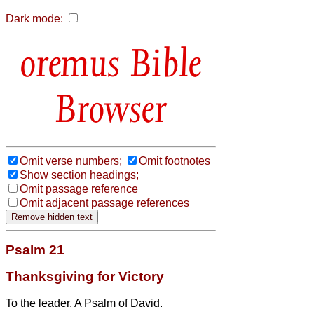
Dark mode:
Bible
Browser
Omit verse numbers;
Omit footnotes
Show section headings;
Omit passage reference
Omit adjacent passage references
Psalm 21
Thanksgiving for Victory
To the leader. A Psalm of David.