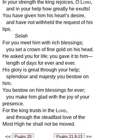
In your strength the king rejoices, O
Lord
,
and in your help how greatly he exults!
You have given him his heart’s desire,
and have not withheld the request of his
lips.
Selah
For you meet him with rich blessings;
you set a crown of fine gold on his head.
He asked you for life; you gave it to him—
length of days for ever and ever.
His glory is great through your help;
splendour and majesty you bestow on
him.
You bestow on him blessings for ever;
you make him glad with the joy of your
presence.
For the king trusts in the
Lord
,
and through the steadfast love of the
Most High he shall not be moved.
<<
>>