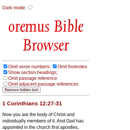
Dark mode:
Bible
Browser
Omit verse numbers;
Omit footnotes
Show section headings;
Omit passage reference
Omit adjacent passage references
1 Corinthians 12:27-31
Now you are the body of Christ and
individually members of it.
And God has
appointed in the church first apostles,