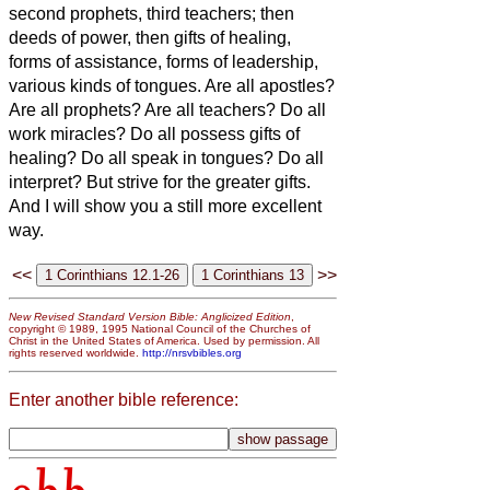
second prophets, third teachers; then
deeds of power, then gifts of healing,
forms of assistance, forms of leadership,
various kinds of tongues.
Are all apostles?
Are all prophets? Are all teachers? Do all
work miracles?
Do all possess gifts of
healing? Do all speak in tongues? Do all
interpret?
But strive for the greater gifts.
And I will show you a still more excellent
way.
<<
>>
New Revised Standard Version Bible: Anglicized Edition
,
copyright © 1989, 1995 National Council of the Churches of
Christ in the United States of America. Used by permission. All
rights reserved worldwide.
http://nrsvbibles.org
Enter another bible reference: