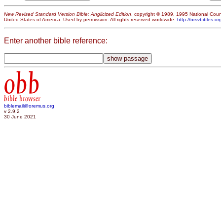
New Revised Standard Version Bible: Anglicized Edition
, copyright © 1989, 1995 National Counc
United States of America. Used by permission. All rights reserved worldwide.
http://nrsvbibles.or
Enter another bible reference:
obb
bible browser
biblemail@oremus.org
v 2.9.2
30 June 2021