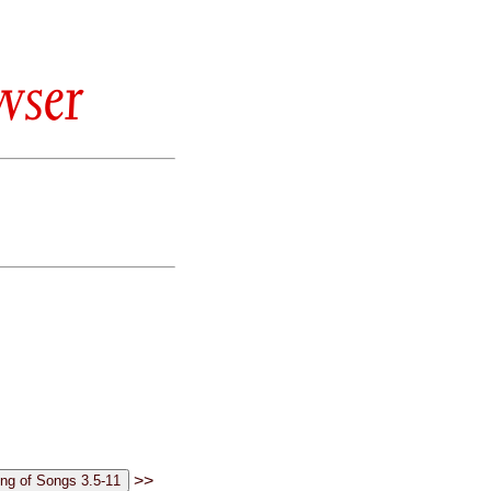
wser
>>