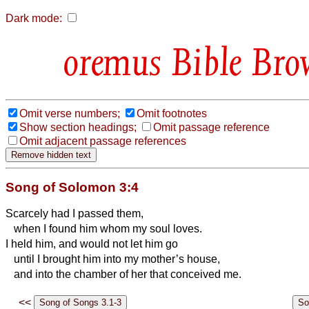
Dark mode:
Bible Bro
Omit verse numbers;
Omit footnotes
Show section headings;
Omit passage reference
Omit adjacent passage references
Song of Solomon 3:4
Scarcely had I passed them,
when I found him whom my soul loves.
I held him, and would not let him go
until I brought him into my mother’s house,
and into the chamber of her that conceived me.
<<