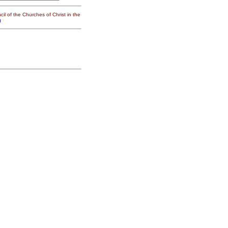
il of the Churches of Christ in the
g