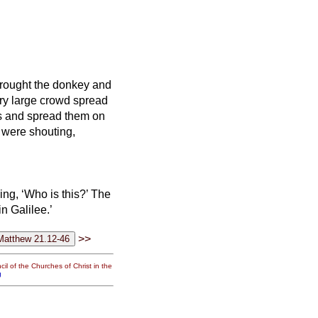
brought the donkey and
ry large crowd
spread
es and spread them on
 were shouting,
ing, ‘Who is this?’
The
n Galilee.’
>>
il of the Churches of Christ in the
g