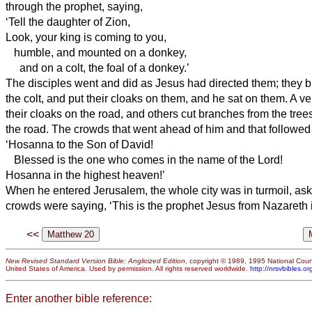
through the prophet, saying,
‘Tell the daughter of Zion,
Look, your king is coming to you,
humble, and mounted on a donkey,
and on a colt, the foal of a donkey.’
The disciples went and did as Jesus had directed them;
they 
the colt, and put their cloaks on them, and he sat on them.
A ve
their cloaks on the road, and others cut branches from the tre
the road.
The crowds that went ahead of him and that followed
‘Hosanna to the Son of David!
Blessed is the one who comes in the name of the Lord!
Hosanna in the highest heaven!’
When he entered Jerusalem, the whole city was in turmoil, ask
crowds were saying, ‘This is the prophet Jesus from Nazareth i
<<
New Revised Standard Version Bible: Anglicized Edition
, copyright © 1989, 1995 National Counc
United States of America. Used by permission. All rights reserved worldwide.
http://nrsvbibles.or
Enter another bible reference: