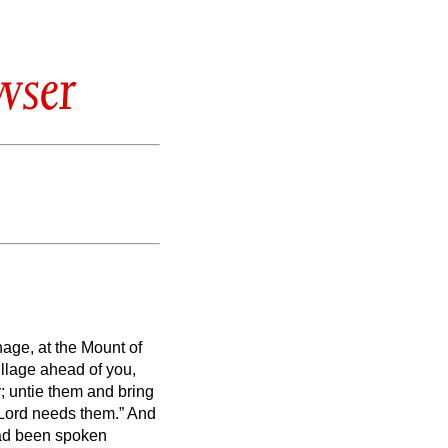
wser
ge, at the Mount of
illage ahead of you,
r; untie them and bring
e Lord needs them.” And
 had been spoken