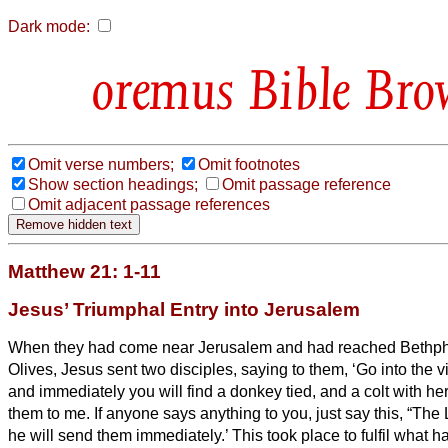
Dark mode:
Bible Bro
Omit verse numbers;
Omit footnotes
Show section headings;
Omit passage reference
Omit adjacent passage references
Matthew 21: 1-11
Jesus’ Triumphal Entry into Jerusalem
When they had come near Jerusalem and had reached Bethpha
Olives, Jesus sent two disciples,
saying to them, ‘Go into the v
and immediately you will find a donkey tied, and a colt with he
them to me.
If anyone says anything to you, just say this, “Th
he will send them immediately.’
This took place to fulfil what