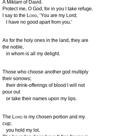
A Miktam of David.
Protect me, O God, for in you I take refuge.
I say to the
Lord
, ‘You are my Lord;
I have no good apart from you.’
As for the holy ones in the land, they are
the noble,
in whom is all my delight.
Those who choose another god multiply
their sorrows;
their drink-offerings of blood I will not
pour out
or take their names upon my lips.
The
Lord
is my chosen portion and my
cup;
you hold my lot.