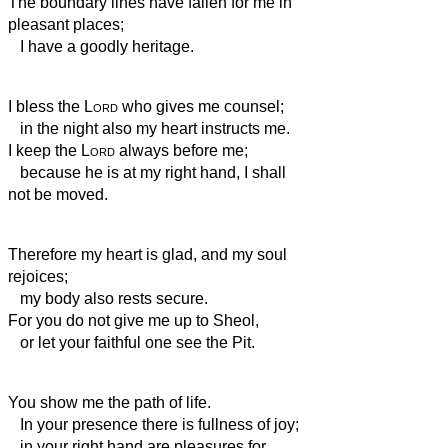
The boundary lines have fallen for me in
pleasant places;
I have a goodly heritage.
I bless the
Lord
who gives me counsel;
in the night also my heart instructs me.
I keep the
Lord
always before me;
because he is at my right hand, I shall
not be moved.
Therefore my heart is glad, and my soul
rejoices;
my body also rests secure.
For you do not give me up to Sheol,
or let your faithful one see the Pit.
You show me the path of life.
In your presence there is fullness of joy;
in your right hand are pleasures for