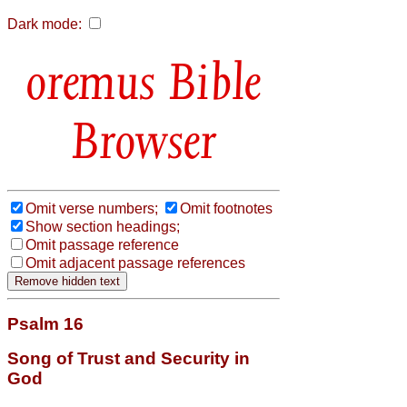
Dark mode:
Bible
Browser
Omit verse numbers;
Omit footnotes
Show section headings;
Omit passage reference
Omit adjacent passage references
Psalm 16
Song of Trust and Security in
God