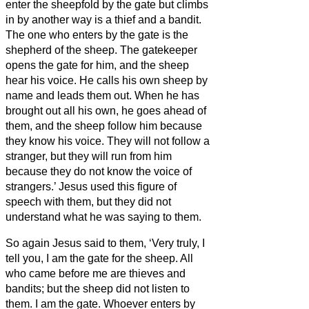
enter the sheepfold by the gate but climbs
in by another way is a thief and a bandit.
The one who enters by the gate is the
shepherd of the sheep.
The gatekeeper
opens the gate for him, and the sheep
hear his voice. He calls his own sheep by
name and leads them out.
When he has
brought out all his own, he goes ahead of
them, and the sheep follow him because
they know his voice.
They will not follow a
stranger, but they will run from him
because they do not know the voice of
strangers.’
Jesus used this figure of
speech with them, but they did not
understand what he was saying to them.
So again Jesus said to them, ‘Very truly, I
tell you, I am the gate for the sheep.
All
who came before me are thieves and
bandits; but the sheep did not listen to
them.
I am the gate. Whoever enters by