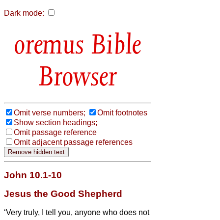
Dark mode:
Bible
Browser
Omit verse numbers;
Omit footnotes
Show section headings;
Omit passage reference
Omit adjacent passage references
John 10.1-10
Jesus the Good Shepherd
‘Very truly, I tell you, anyone who does not