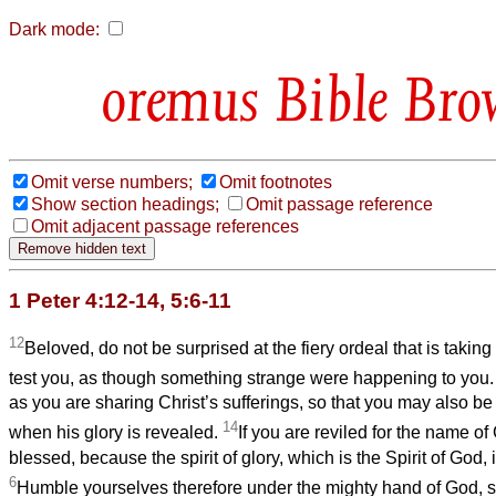
Dark mode:
Bible Bro
Omit verse numbers;
Omit footnotes
Show section headings;
Omit passage reference
Omit adjacent passage references
1 Peter 4:12-14, 5:6-11
12
Beloved, do not be surprised at the fiery ordeal that is taki
test you, as though something strange were happening to you
as you are sharing Christ’s sufferings, so that you may also be
14
when his glory is revealed.
If you are reviled for the name of
blessed, because the spirit of glory, which is the Spirit of God, 
6
Humble yourselves therefore under the mighty hand of God, s