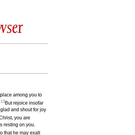
wser
ng place among you to
13
.
But rejoice insofar
 glad and shout for joy
 Christ, you are
is resting on you.
o that he may exalt