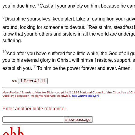
7
you in due time.
Cast all your anxiety on him, because he care
8
Discipline yourselves, keep alert. Like a roaring lion your adv
9
around, looking for someone to devour.
Resist him, steadfast i
know that your brothers and sisters in all the world are underg
suffering.
10
And after you have suffered for a little while, the God of all 
you to his eternal glory in Christ, will himself restore, support,
11
establish you.
To him be the power forever and ever. Amen.
<<
New Revised Standard Version Bible
, copyright © 1989 National Council of the Churches of Chri
Used by permission. All rights reserved worldwide.
http://nrsvbibles.org
Enter another bible reference:
obb