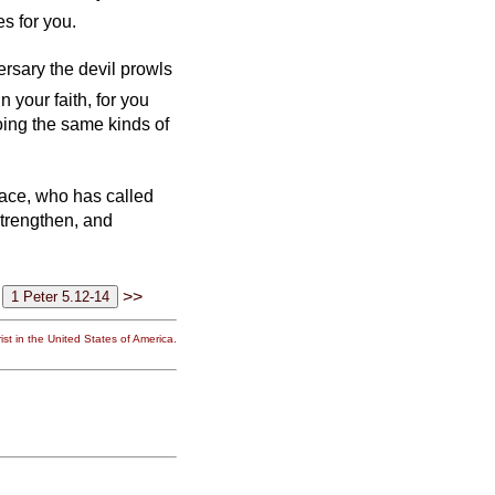
s for you.
ersary the devil prowls
n your faith, for you
oing the same kinds of
grace, who has called
 strengthen, and
>>
st in the United States of America.