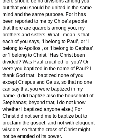
there should be no divisions among you,
but that you should be united in the same
mind and the same purpose.
For it has
been reported to me by Chloe’s people
that there are quarrels among you, my
brothers and sisters.
What I mean is that
each of you says, ‘I belong to Paul’, or ‘I
belong to Apollos’, or ‘I belong to Cephas’,
or ‘I belong to Christ.’
Has Christ been
divided? Was Paul crucified for you? Or
were you baptized in the name of Paul?
I
thank God
that I baptized none of you
except Crispus and Gaius,
so that no one
can say that you were baptized in my
name.
(I did baptize also the household of
Stephanas; beyond that, I do not know
whether I baptized anyone else.)
For
Christ did not send me to baptize but to
proclaim the gospel, and not with eloquent
wisdom, so that the cross of Christ might
not be emptied of its power.