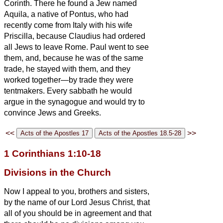
Corinth.
There he found a Jew named
Aquila, a native of Pontus, who had
recently come from Italy with his wife
Priscilla, because Claudius had ordered
all Jews to leave Rome. Paul
went to see
them,
and, because he was of the same
trade, he stayed with them, and they
worked together—by trade they were
tentmakers.
Every sabbath he would
argue in the synagogue and would try to
convince Jews and Greeks.
<<
>>
1 Corinthians 1:10-18
Divisions in the Church
Now I appeal to you, brothers and sisters,
by the name of our Lord Jesus Christ, that
all of you should be in agreement and that