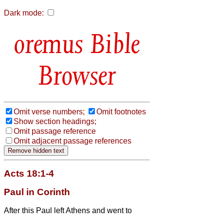
Dark mode:
Bible
Browser
Omit verse numbers;
Omit footnotes
Show section headings;
Omit passage reference
Omit adjacent passage references
Acts 18:1-4
Paul in Corinth
After this Paul
left Athens and went to