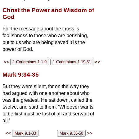
Christ the Power and Wisdom of
God
For the message about the cross is
foolishness to those who are perishing,
but to us who are being saved it is the
power of God.
<<
>>
Mark 9:34-35
But they were silent, for on the way they
had argued with one another about who
was the greatest.
He sat down, called the
twelve, and said to them, ‘Whoever wants
to be first must be last of all and servant of
all.’
<<
>>