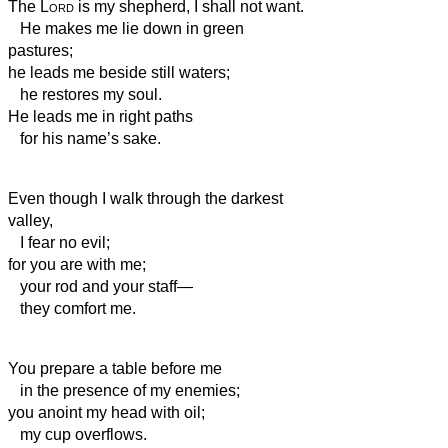
The
Lord
is my shepherd, I shall not want.
He makes me lie down in green
pastures;
he leads me beside still waters;
he restores my soul.
He leads me in right paths
for his name’s sake.
Even though I walk through the darkest
valley,
I fear no evil;
for you are with me;
your rod and your staff—
they comfort me.
You prepare a table before me
in the presence of my enemies;
you anoint my head with oil;
my cup overflows.