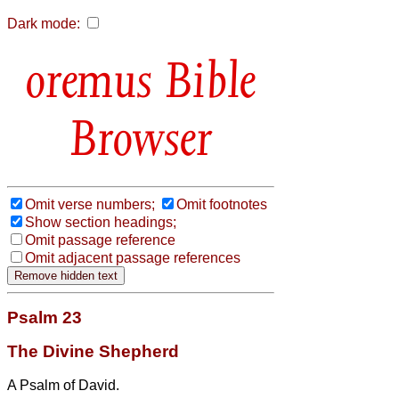
Dark mode:
Bible
Browser
Omit verse numbers;
Omit footnotes
Show section headings;
Omit passage reference
Omit adjacent passage references
Psalm 23
The Divine Shepherd
A Psalm of David.