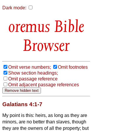
Dark mode:
Bible
Browser
Omit verse numbers;
Omit footnotes
Show section headings;
Omit passage reference
Omit adjacent passage references
Galatians 4:1-7
My point is this: heirs, as long as they are
minors, are no better than slaves, though
they are the owners of all the property;
but