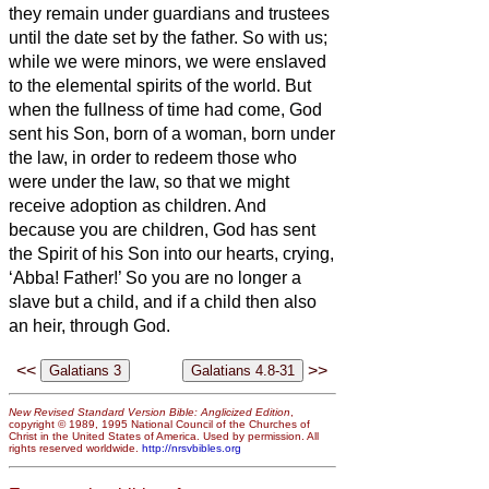
they remain under guardians and trustees
until the date set by the father.
So with us;
while we were minors, we were enslaved
to the elemental spirits
of the world.
But
when the fullness of time had come, God
sent his Son, born of a woman, born under
the law,
in order to redeem those who
were under the law, so that we might
receive adoption as children.
And
because you are children, God has sent
the Spirit of his Son into our
hearts, crying,
‘Abba!
Father!’
So you are no longer a
slave but a child, and if a child then also
an heir, through God.
<<
>>
New Revised Standard Version Bible: Anglicized Edition
,
copyright © 1989, 1995 National Council of the Churches of
Christ in the United States of America. Used by permission. All
rights reserved worldwide.
http://nrsvbibles.org