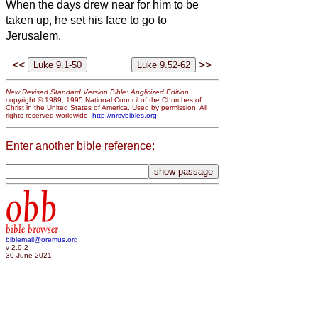
When the days drew near for him to be
taken up, he set his face to go to
Jerusalem.
<<
>>
New Revised Standard Version Bible: Anglicized Edition
,
copyright © 1989, 1995 National Council of the Churches of
Christ in the United States of America. Used by permission. All
rights reserved worldwide.
http://nrsvbibles.org
Enter another bible reference:
obb
bible browser
biblemail@oremus.org
v 2.9.2
30 June 2021