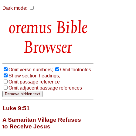
Dark mode:
Bible
Browser
Omit verse numbers;
Omit footnotes
Show section headings;
Omit passage reference
Omit adjacent passage references
Luke 9:51
A Samaritan Village Refuses
to Receive Jesus