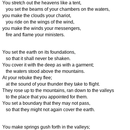
You stretch out the heavens like a tent,
you set the beams of your
chambers on the waters,
you make the clouds your
chariot,
you ride on the wings of the wind,
you make the winds your
messengers,
fire and flame your
ministers.
You set the earth on its foundations,
so that it shall never be shaken.
You cover it with the deep as with a garment;
the waters stood above the mountains.
At your rebuke they flee;
at the sound of your thunder they take to flight.
They rose up to the mountains, ran down to the valleys
to the place that you appointed for them.
You set a boundary that they may not pass,
so that they might not again cover the earth.
You make springs gush forth in the valleys;