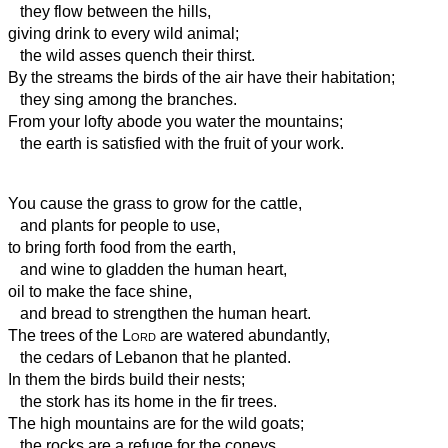
they flow between the hills,
giving drink to every wild animal;
the wild asses quench their thirst.
By the streams
the birds of the air have their habitation;
they sing among the branches.
From your lofty abode you water the mountains;
the earth is satisfied with the fruit of your work.
You cause the grass to grow for the cattle,
and plants for people to use,
to bring forth food from the earth,
and wine to gladden the human heart,
oil to make the face shine,
and bread to strengthen the human heart.
The trees of the
Lord
are watered abundantly,
the cedars of Lebanon that he planted.
In them the birds build their nests;
the stork has its home in the fir trees.
The high mountains are for the wild goats;
the rocks are a refuge for the coneys.