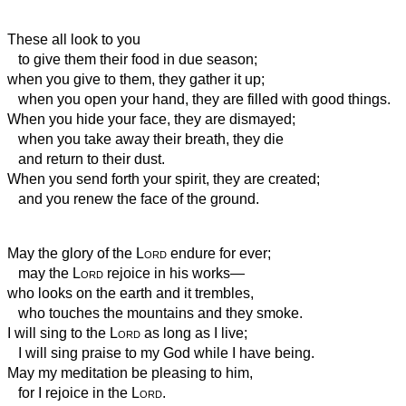
These all look to you
to give them their food in due season;
when you give to them, they gather it up;
when you open your hand, they are filled with good things.
When you hide your face, they are dismayed;
when you take away their breath, they die
and return to their dust.
When you send forth your spirit,
they are created;
and you renew the face of the ground.
May the glory of the
Lord
endure for ever;
may the
Lord
rejoice in his works—
who looks on the earth and it trembles,
who touches the mountains and they smoke.
I will sing to the
Lord
as long as I live;
I will sing praise to my God while I have being.
May my meditation be pleasing to him,
for I rejoice in the
Lord
.