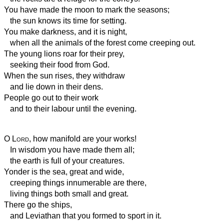
You have made the moon to mark the seasons;
the sun knows its time for setting.
You make darkness, and it is night,
when all the animals of the forest come creeping out.
The young lions roar for their prey,
seeking their food from God.
When the sun rises, they withdraw
and lie down in their dens.
People go out to their work
and to their labour until the evening.
O
Lord
, how manifold are your works!
In wisdom you have made them all;
the earth is full of your creatures.
Yonder is the sea, great and wide,
creeping things innumerable are there,
living things both small and great.
There go the ships,
and Leviathan that you formed to sport in it.