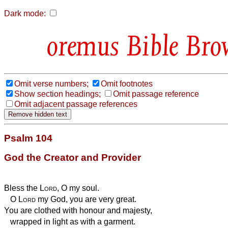
Dark mode:
Bible Bro
Omit verse numbers;
Omit footnotes
Show section headings;
Omit passage reference
Omit adjacent passage references
Psalm 104
God the Creator and Provider
Bless the
Lord
, O my soul.
O
Lord
my God, you are very great.
You are clothed with honour and majesty,
wrapped in light as with a garment.