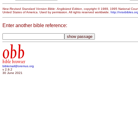
New Revised Standard Version Bible: Anglicized Edition
, copyright © 1989, 1995 National Counc
United States of America. Used by permission. All rights reserved worldwide.
http://nrsvbibles.or
Enter another bible reference:
obb
bible browser
biblemail@oremus.org
v 2.9.2
30 June 2021