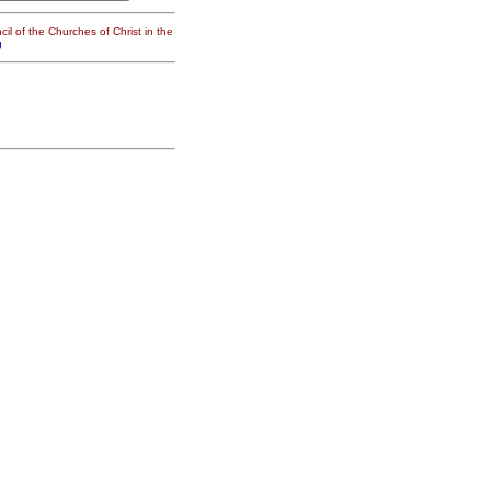
il of the Churches of Christ in the
g