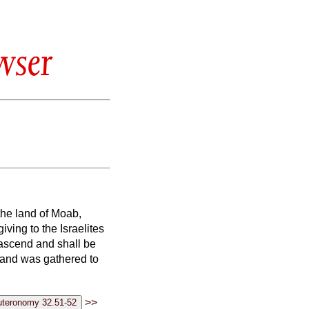
wser
the land of Moab,
ving to the Israelites
 ascend and shall be
 and was gathered to
>>