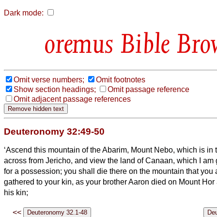
Dark mode:
Bible Bro
Omit verse numbers;
Omit footnotes
Show section headings;
Omit passage reference
Omit adjacent passage references
Deuteronomy 32:49-50
‘Ascend this mountain of the Abarim, Mount Nebo, which is in 
across from Jericho, and view the land of Canaan, which I am gi
for a possession;
you shall die there on the mountain that you
gathered to your kin, as your brother Aaron died on Mount Hor
his kin;
<<