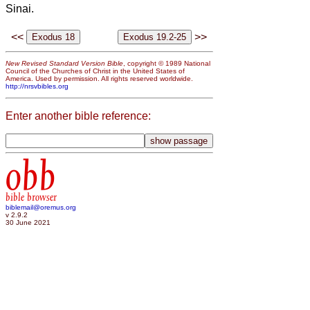
Sinai.
<<
>>
New Revised Standard Version Bible
, copyright © 1989 National
Council of the Churches of Christ in the United States of
America. Used by permission. All rights reserved worldwide.
http://nrsvbibles.org
Enter another bible reference:
obb
bible browser
biblemail@oremus.org
v 2.9.2
30 June 2021