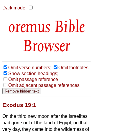
Dark mode:
Bible
Browser
Omit verse numbers;
Omit footnotes
Show section headings;
Omit passage reference
Omit adjacent passage references
Exodus 19:1
On the third new moon after the Israelites
had gone out of the land of Egypt, on that
very day, they came into the wilderness of