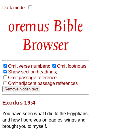
Dark mode:
Bible
Browser
Omit verse numbers;
Omit footnotes
Show section headings;
Omit passage reference
Omit adjacent passage references
Exodus 19:4
You have seen what I did to the Egyptians,
and how I bore you on eagles’ wings and
brought you to myself.