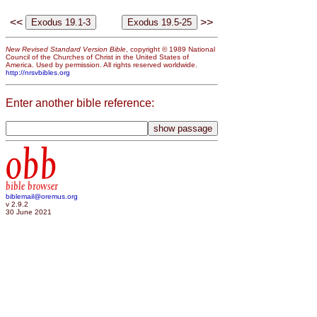
<<
>>
New Revised Standard Version Bible
, copyright © 1989 National
Council of the Churches of Christ in the United States of
America. Used by permission. All rights reserved worldwide.
http://nrsvbibles.org
Enter another bible reference:
obb
bible browser
biblemail@oremus.org
v 2.9.2
30 June 2021