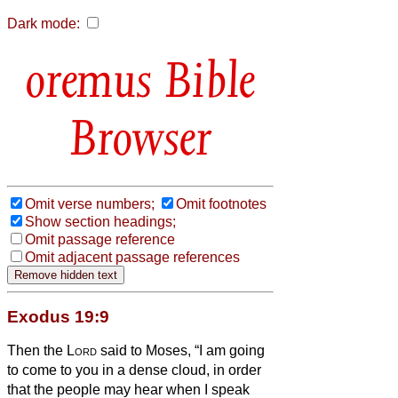
Dark mode:
Bible
Browser
Omit verse numbers;
Omit footnotes
Show section headings;
Omit passage reference
Omit adjacent passage references
Exodus 19:9
Then the
Lord
said to Moses, “I am going
to come to you in a dense cloud, in order
that the people may hear when I speak