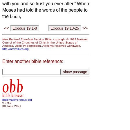
with you and so trust you ever after.” When
Moses had told the words of the people to
the
Lord
,
<<
>>
New Revised Standard Version Bible
, copyright © 1989 National
Council of the Churches of Christ in the United States of
America. Used by permission. All rights reserved worldwide.
http://nrsvbibles.org
Enter another bible reference:
obb
bible browser
biblemail@oremus.org
v 2.9.2
30 June 2021