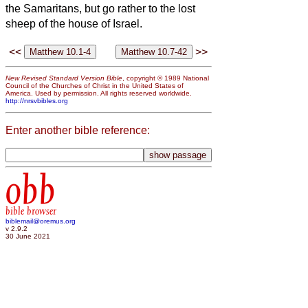
the Samaritans,
but go rather to the lost
sheep of the house of Israel.
<<
>>
New Revised Standard Version Bible
, copyright © 1989 National
Council of the Churches of Christ in the United States of
America. Used by permission. All rights reserved worldwide.
http://nrsvbibles.org
Enter another bible reference:
obb
bible browser
biblemail@oremus.org
v 2.9.2
30 June 2021