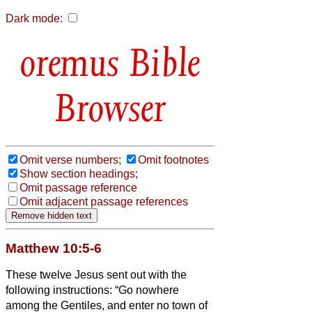
Dark mode:
Bible
Browser
Omit verse numbers;
Omit footnotes
Show section headings;
Omit passage reference
Omit adjacent passage references
Matthew 10:5-6
These twelve Jesus sent out with the
following instructions: “Go nowhere
among the Gentiles, and enter no town of