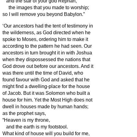
and the star of your god Rephan,
the images that you made to worship;
so I will remove you beyond Babylon.”
‘Our ancestors had the tent of testimony in
the wilderness, as God
directed when he
spoke to Moses, ordering him to make it
according to the pattern he had seen.
Our
ancestors in turn brought it in with Joshua
when they dispossessed the nations that
God drove out before our ancestors. And it
was there until the time of David,
who
found favour with God and asked that he
might find a dwelling-place for the house
of Jacob.
But it was Solomon who built a
house for him.
Yet the Most High does not
dwell in houses made by human hands;
as the prophet says,
“Heaven is my throne,
and the earth is my footstool.
What kind of house will you build for me,