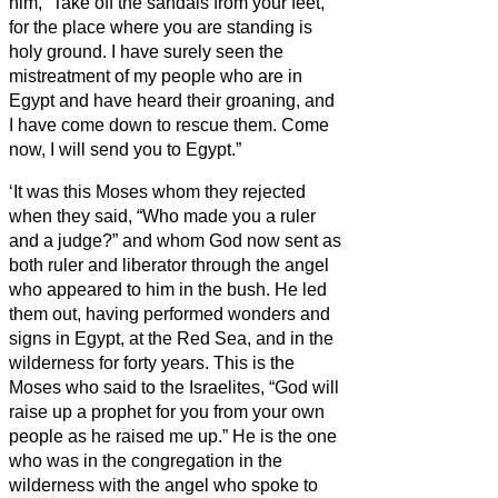
him, “Take off the sandals from your feet,
for the place where you are standing is
holy ground.
I have surely seen the
mistreatment of my people who are in
Egypt and have heard their groaning, and
I have come down to rescue them. Come
now, I will send you to Egypt.”
‘It was this Moses whom they rejected
when they said, “Who made you a ruler
and a judge?” and whom God now sent as
both ruler and liberator through the angel
who appeared to him in the bush.
He led
them out, having performed wonders and
signs in Egypt, at the Red Sea, and in the
wilderness for forty years.
This is the
Moses who said to the Israelites, “God will
raise up a prophet for you from your own
people
as he raised me up.”
He is the one
who was in the congregation in the
wilderness with the angel who spoke to