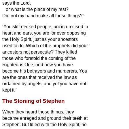
says the Lord,
or what is the place of my rest?
Did not my hand make all these things?”
‘You stiff-necked people, uncircumcised in
heart and ears, you are for ever opposing
the Holy Spirit, just as your ancestors
used to do.
Which of the prophets did your
ancestors not persecute? They killed
those who foretold the coming of the
Righteous One, and now you have
become his betrayers and murderers.
You
are the ones that received the law as
ordained by angels, and yet you have not
kept it.’
The Stoning of Stephen
When they heard these things, they
became enraged and ground their teeth at
Stephen.
But filled with the Holy Spirit, he