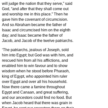
will judge the nation that they serve,” said
God, “and after that they shall come out
and worship me in this place.”
Then he
gave him the covenant of circumcision.
And so Abraham
became the father of
Isaac and circumcised him on the eighth
day; and Isaac became the father of
Jacob, and Jacob of the twelve patriarchs.
‘The patriarchs, jealous of Joseph, sold
him into Egypt; but God was with him,
and
rescued him from all his afflictions, and
enabled him to win favour and to show
wisdom when he stood before Pharaoh,
king of Egypt, who appointed him ruler
over Egypt and over all his household.
Now there came a famine throughout
Egypt and Canaan, and great suffering,
and our ancestors could find no food.
But
when Jacob heard that there was grain in