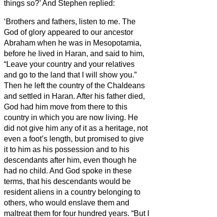
things so?’
And Stephen replied:
‘Brothers
and fathers, listen to me. The
God of glory appeared to our ancestor
Abraham when he was in Mesopotamia,
before he lived in Haran,
and said to him,
“Leave your country and your relatives
and go to the land that I will show you.”
Then he left the country of the Chaldeans
and settled in Haran. After his father died,
God had him move from there to this
country in which you are now living.
He
did not give him any of it as a heritage, not
even a foot’s length, but promised to give
it to him as his possession and to his
descendants after him, even though he
had no child.
And God spoke in these
terms, that his descendants would be
resident aliens in a country belonging to
others, who would enslave them and
maltreat them for four hundred years.
“But I