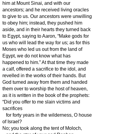
him at Mount Sinai, and with our
ancestors; and he received living oracles
to give to us.
Our ancestors were unwilling
to obey him; instead, they pushed him
aside, and in their hearts they turned back
to Egypt,
saying to Aaron, “Make gods for
us who will lead the way for us; as for this
Moses who led us out from the land of
Egypt, we do not know what has
happened to him.”
At that time they made
a calf, offered a sacrifice to the idol, and
revelled in the works of their hands.
But
God turned away from them and handed
them over to worship the host of heaven,
as it is written in the book of the prophets:
“Did you offer to me slain victims and
sacrifices
for forty years in the wilderness, O house
of Israel?
No; you took along the tent of Moloch,