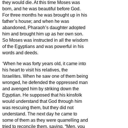
they would die.
At this time Moses was
born, and he was beautiful before God.
For three months he was brought up in his
father’s house;
and when he was
abandoned, Pharaoh’s daughter adopted
him and brought him up as her own son.
So Moses was instructed in all the wisdom
of the Egyptians and was powerful in his
words and deeds.
‘When he was forty years old, it came into
his heart to visit his relatives, the
Israelites.
When he saw one of them being
wronged, he defended the oppressed man
and avenged him by striking down the
Egyptian.
He supposed that his kinsfolk
would understand that God through him
was rescuing them, but they did not
understand.
The next day he came to
some of them as they were quarrelling and
tried to reconcile them, saying, “Men, you