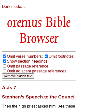
Dark mode:
Bible
Browser
Omit verse numbers;
Omit footnotes
Show section headings;
Omit passage reference
Omit adjacent passage references
Acts 7
Stephen’s Speech to the Council
Then the high priest asked him, ‘Are these