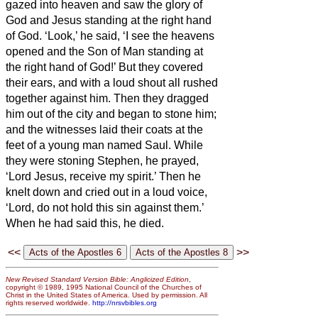
gazed into heaven and saw the glory of
God and Jesus standing at the right hand
of God.
‘Look,’ he said, ‘I see the heavens
opened and the Son of Man standing at
the right hand of God!’
But they covered
their ears, and with a loud shout all rushed
together against him.
Then they dragged
him out of the city and began to stone him;
and the witnesses laid their coats at the
feet of a young man named Saul.
While
they were stoning Stephen, he prayed,
‘Lord Jesus, receive my spirit.’
Then he
knelt down and cried out in a loud voice,
‘Lord, do not hold this sin against them.’
When he had said this, he died.
<<
>>
New Revised Standard Version Bible: Anglicized Edition
,
copyright © 1989, 1995 National Council of the Churches of
Christ in the United States of America. Used by permission. All
rights reserved worldwide.
http://nrsvbibles.org