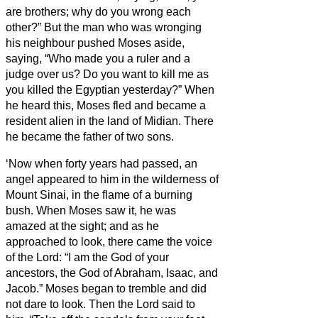
are brothers; why do you wrong each
other?”
But the man who was wronging
his neighbour pushed Moses
aside,
saying, “Who made you a ruler and a
judge over us?
Do you want to kill me as
you killed the Egyptian yesterday?”
When
he heard this, Moses fled and became a
resident alien in the land of Midian. There
he became the father of two sons.
‘Now when forty years had passed, an
angel appeared to him in the wilderness of
Mount Sinai, in the flame of a burning
bush.
When Moses saw it, he was
amazed at the sight; and as he
approached to look, there came the voice
of the Lord:
“I am the God of your
ancestors, the God of Abraham, Isaac, and
Jacob.” Moses began to tremble and did
not dare to look.
Then the Lord said to