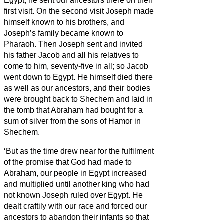
Egypt, he sent our ancestors there on their
first visit.
On the second visit Joseph made
himself known to his brothers, and
Joseph’s family became known to
Pharaoh.
Then Joseph sent and invited
his father Jacob and all his relatives to
come to him, seventy-five in all;
so Jacob
went down to Egypt. He himself died there
as well as our ancestors,
and their bodies
were brought back to Shechem and laid in
the tomb that Abraham had bought for a
sum of silver from the sons of Hamor in
Shechem.
‘But as the time drew near for the fulfilment
of the promise that God had made to
Abraham, our people in Egypt increased
and multiplied
until another king who had
not known Joseph ruled over Egypt.
He
dealt craftily with our race and forced our
ancestors to abandon their infants so that