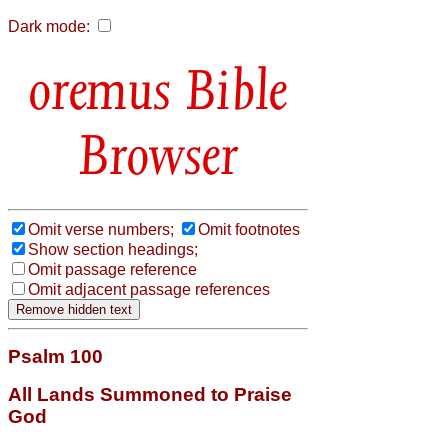
Dark mode:
Bible
Browser
Omit verse numbers;
Omit footnotes
Show section headings;
Omit passage reference
Omit adjacent passage references
Psalm 100
All Lands Summoned to Praise
God