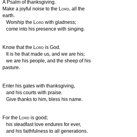
A Psalm of thanksgiving.
Make a joyful noise to the
Lord
, all the
earth.
Worship the
Lord
with gladness;
come into his presence with singing.
Know that the
Lord
is God.
It is he that made us, and we are his;
we are his people, and the sheep of his
pasture.
Enter his gates with thanksgiving,
and his courts with praise.
Give thanks to him, bless his name.
For the
Lord
is good;
his steadfast love endures for ever,
and his faithfulness to all generations.