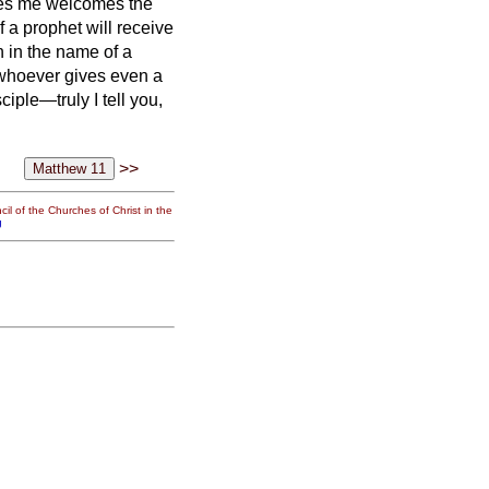
es me welcomes the
a prophet will receive
 in the name of a
whoever gives even a
ciple—truly I tell you,
>>
il of the Churches of Christ in the
g