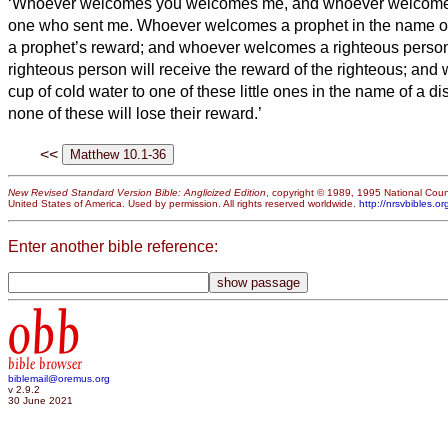
‘Whoever welcomes you welcomes me, and whoever welcom
one who sent me.
Whoever welcomes a prophet in the name of 
a prophet’s reward; and whoever welcomes a righteous person
righteous person will receive the reward of the righteous;
and 
cup of cold water to one of these little ones in the name of a dis
none of these will lose their reward.’
<<
New Revised Standard Version Bible: Anglicized Edition
, copyright © 1989, 1995 National Counc
United States of America. Used by permission. All rights reserved worldwide.
http://nrsvbibles.or
Enter another bible reference:
obb
bible browser
biblemail@oremus.org
v 2.9.2
30 June 2021