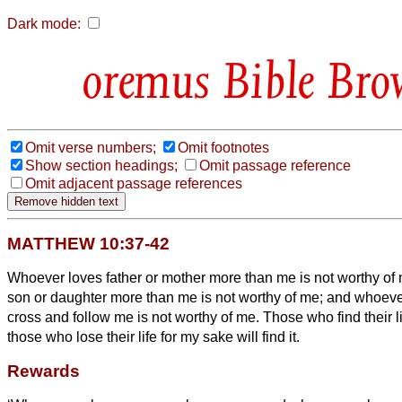
Dark mode:
Bible Bro
Omit verse numbers;
Omit footnotes
Show section headings;
Omit passage reference
Omit adjacent passage references
MATTHEW 10:37-42
Whoever loves father or mother more than me is not worthy of
son or daughter more than me is not worthy of me;
and whoever
cross and follow me is not worthy of me.
Those who find their li
those who lose their life for my sake will find it.
Rewards