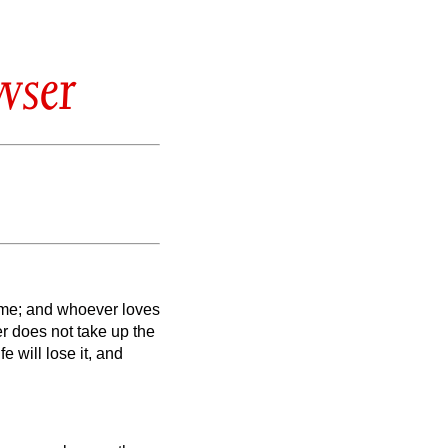
wser
 me; and whoever loves
 does not take up the
fe will lose it, and