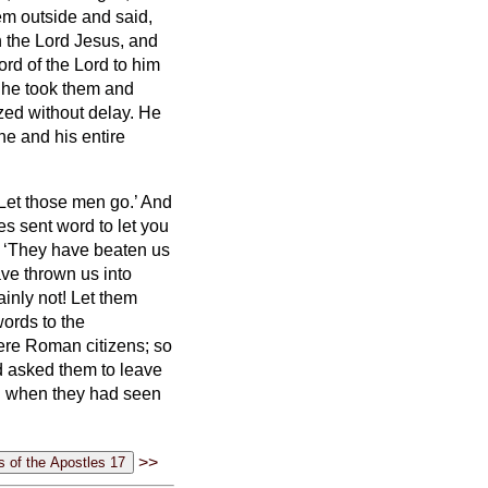
m outside and said,
 the Lord Jesus, and
rd of the Lord
to him
t he took them and
zed without delay.
He
he and his entire
Let those men go.’
And
es sent word to let you
, ‘They have beaten us
ve thrown us into
ainly not! Let them
ords to the
were Roman citizens;
so
d asked them to leave
nd when they had seen
>>