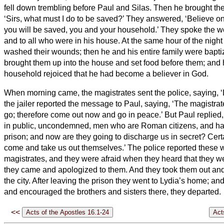
fell down trembling before Paul and Silas.
Then he brought the
‘Sirs, what must I do to be saved?’
They answered, ‘Believe on
you will be saved, you and your household.’
They spoke the wo
and to all who were in his house.
At the same hour of the nigh
washed their wounds; then he and his entire family were bapti
brought them up into the house and set food before them; and 
household rejoiced that he had become a believer in God.
When morning came, the magistrates sent the police, saying, ‘
the jailer reported the message to Paul, saying, ‘The magistrat
go; therefore come out now and go in peace.’
But Paul replied
in public, uncondemned, men who are Roman citizens, and ha
prison; and now are they going to discharge us in secret? Cert
come and take us out themselves.’
The police reported these w
magistrates, and they were afraid when they heard that they 
they came and apologized to them. And they took them out an
the city.
After leaving the prison they went to Lydia’s home; a
and encouraged the brothers and sisters
there, they departed.
<<