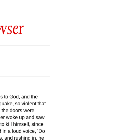
wser
s to God, and the
uake, so violent that
l the doors were
ler woke up and saw
 kill himself, since
 in a loud voice, ‘Do
ts, and rushing in, he