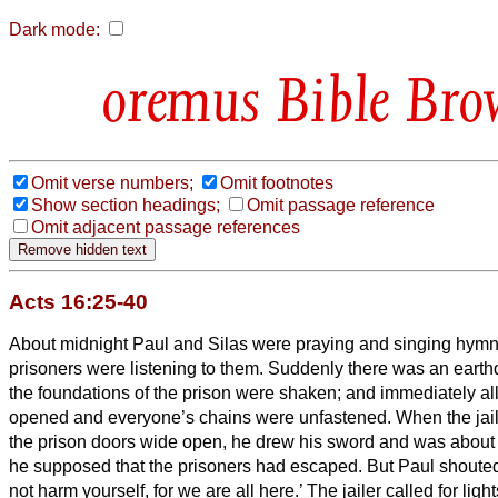
Dark mode:
Bible Bro
Omit verse numbers;
Omit footnotes
Show section headings;
Omit passage reference
Omit adjacent passage references
Acts 16:25-40
About midnight Paul and Silas were praying and singing hymn
prisoners were listening to them.
Suddenly there was an earthq
the foundations of the prison were shaken; and immediately al
opened and everyone’s chains were unfastened.
When the jai
the prison doors wide open, he drew his sword and was about to
he supposed that the prisoners had escaped.
But Paul shouted
not harm yourself, for we are all here.’
The jailer
called for ligh